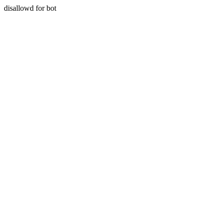
disallowd for bot