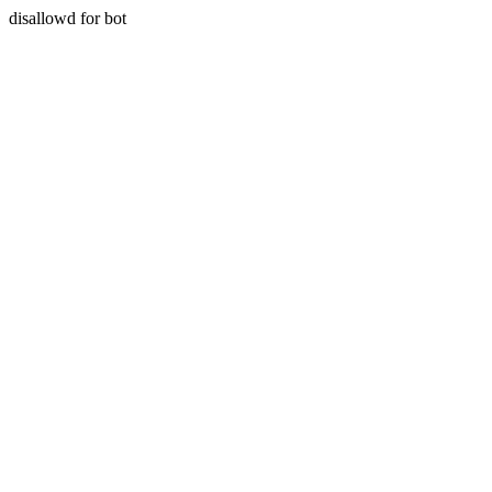
disallowd for bot