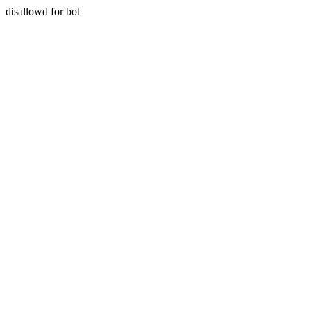
disallowd for bot