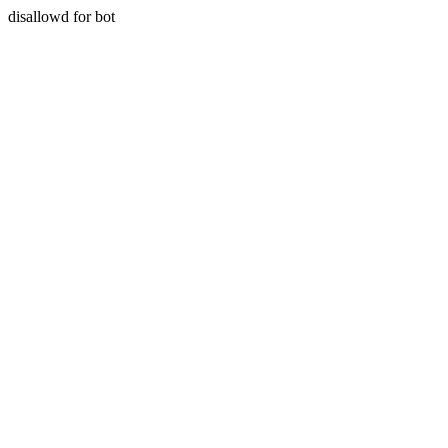
disallowd for bot