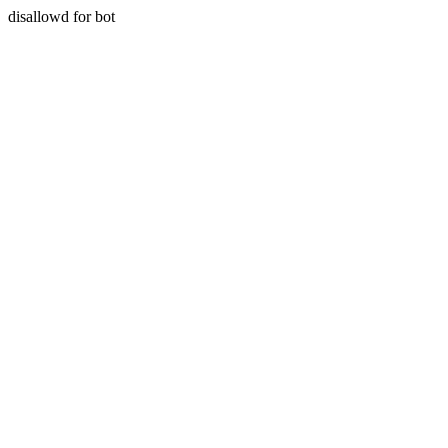
disallowd for bot