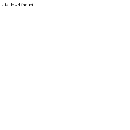
disallowd for bot