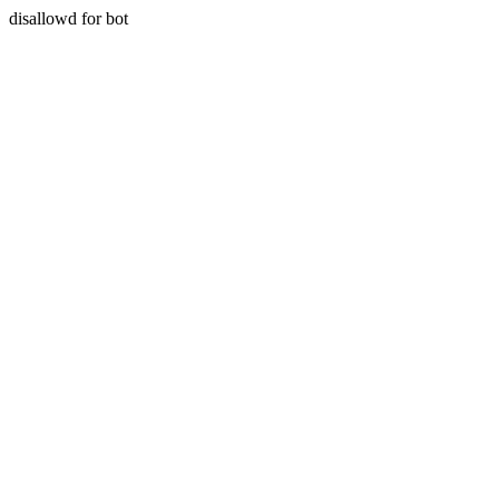
disallowd for bot