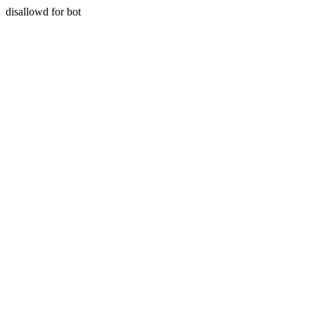
disallowd for bot